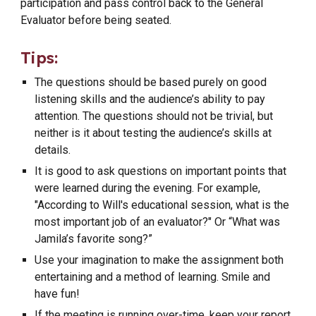
participation and pass control back to the General
Evaluator before being seated.
Tips:
The questions should be based purely on good
listening skills and the audience’s ability to pay
attention. The questions should not be trivial, but
neither is it about testing the audience’s skills at
details.
It is good to ask questions on important points that
were learned during the evening. For example,
"According to Will's educational session, what is the
most important job of an evaluator?" Or “What was
Jamila’s favorite song?”
Use your imagination to make the assignment both
entertaining and a method of learning. Smile and
have fun!
If the meeting is running over-time, keep your report