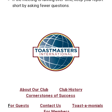
short by asking fewer questions.
About Our Club
Club History
Cornerstones of Success
F
or Guests
Contact Us
Toast-a-monials
For Members