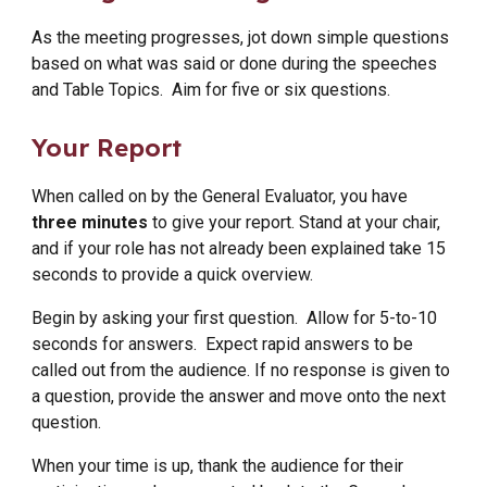
As the meeting progresses, jot down simple questions
based on what was said or done during the speeches
and Table Topics. Aim for five or six questions.
Your Report
When called on by the General Evaluator, you have
three minutes
to give your report. Stand at your chair,
and if your role has not already been explained take 15
seconds to provide a quick overview.
Begin by asking your first question. Allow for 5-to-10
seconds for answers. Expect rapid answers to be
called out from the audience. If no response is given to
a question, provide the answer and move onto the next
question.
When your time is up, thank the audience for their