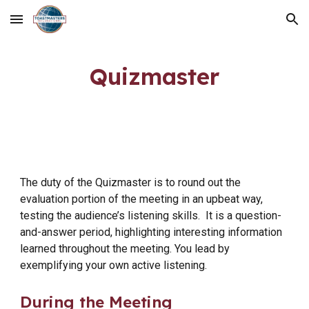
Skip to main content
Skip to navigation
Quizmaster
The duty of the Quizmaster is to round out the
evaluation portion of the meeting in an upbeat way,
testing the audience’s listening skills. It is a question-
and-answer period, highlighting interesting information
learned throughout the meeting. You lead by
exemplifying your own active listening.
During the Meeting