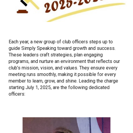
Each year, a new group of club officers steps up to
guide Simply Speaking toward growth and success.
These leaders craft strategies, plan engaging
programs, and nurture an environment that reflects our
club’s mission, vision, and values. They ensure every
meeting runs smoothly, making it possible for every
member to learn, grow, and shine. Leading the charge
starting July 1, 2025, are the following dedicated
officers: