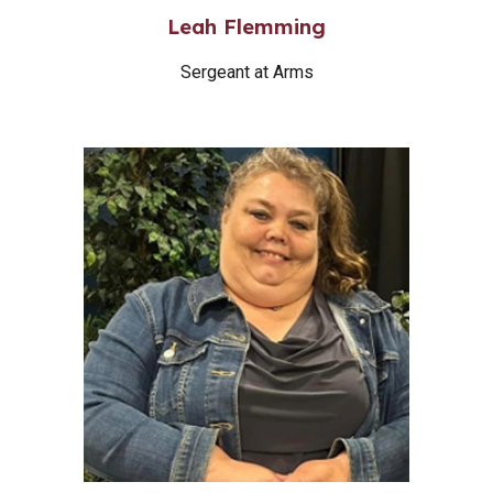
Leah Flemming
Sergeant at Arms