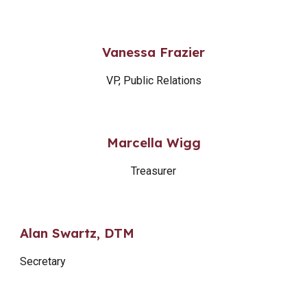
Vanessa Frazier
VP, Public Relations
Marcella Wigg
Treasurer
Alan Swartz, DTM
Secretary