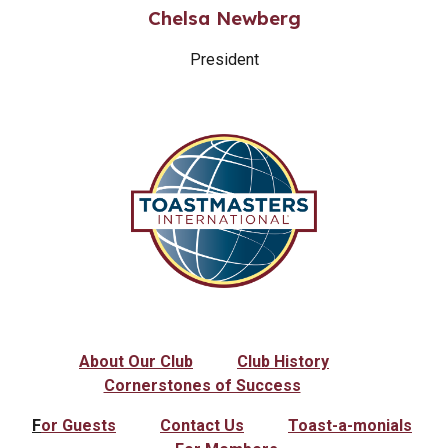
Chelsa Newberg
President
About Our Club
Club History
Cornerstones of Success
F
or Guests
Contact Us
Toast-a-monials