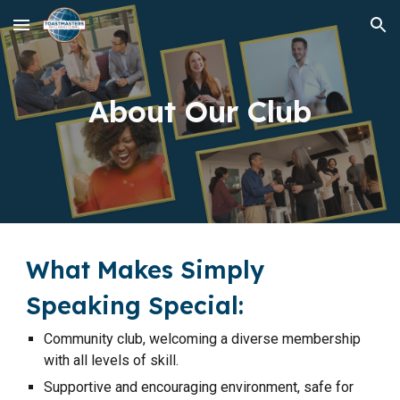
Skip to main content
Skip to navigation
About Our Club
What Makes Simply
Speaking Special:
Community club, welcoming a diverse membership
with all levels of skill.
Supportive and encouraging environment, safe for