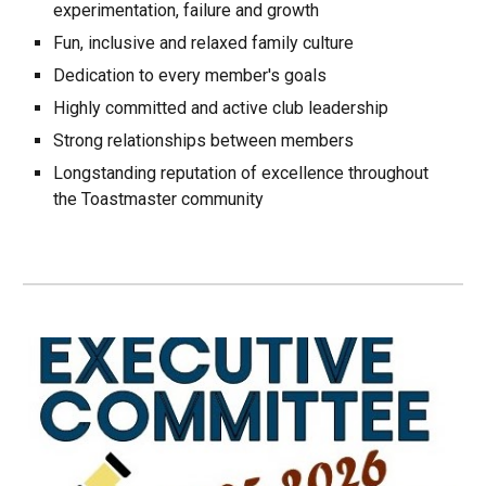
experimentation, failure and growth
Fun, inclusive and relaxed family culture
Dedication to every member's goals
Highly committed and active club leadership
Strong relationships between members
Longstanding reputation of excellence throughout
the Toastmaster community