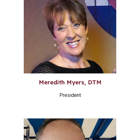
Meredith Myers, DTM
President