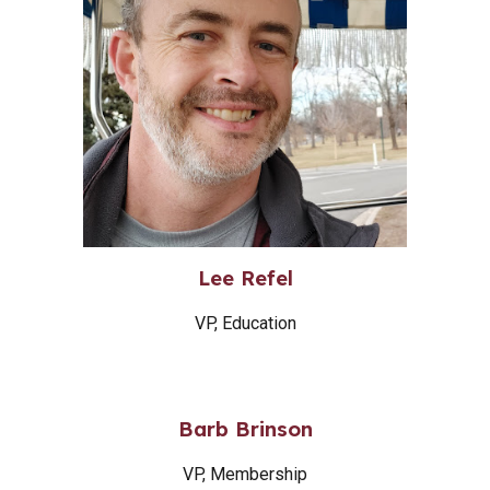
Lee Refel
VP, Education
Barb Brinson
VP, Membership